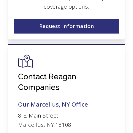
coverage options.
Request Information
Contact Reagan
Companies
Our Marcellus, NY Office
8 E. Main Street
Marcellus, NY 13108