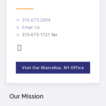
315-673-2094
Email Us
315-673-1121 fax
Visit Our Marcellus, NY Office
Our Mission