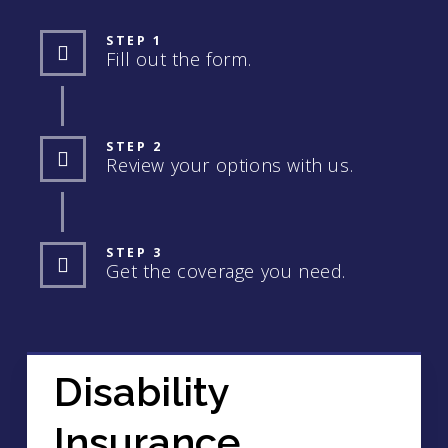
STEP 1
Fill out the form.
STEP 2
Review your options with us.
STEP 3
Get the coverage you need.
Disability
Insurance