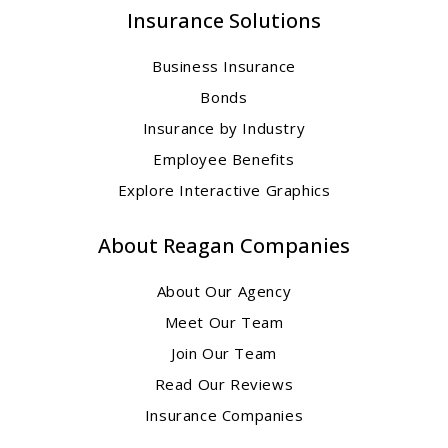
Insurance Solutions
Business Insurance
Bonds
Insurance by Industry
Employee Benefits
Explore Interactive Graphics
About Reagan Companies
About Our Agency
Meet Our Team
Join Our Team
Read Our Reviews
Insurance Companies