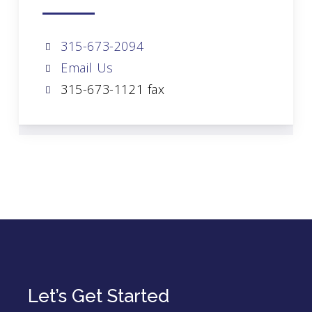
315-673-2094
Email Us
315-673-1121 fax
Let’s Get Started