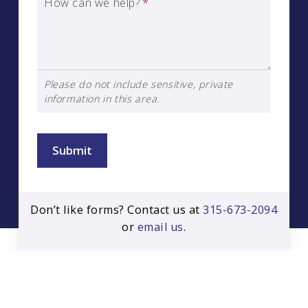
How can we help?
*
Please do not include sensitive, private
information in this area.
Submit
Don’t like forms? Contact us at
315-673-2094
or
email us
.