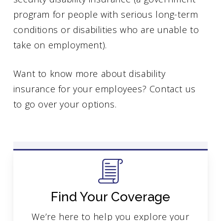
program for people with serious long-term
conditions or disabilities who are unable to
take on employment).
Want to know more about disability
insurance for your employees? Contact us
to go over your options.
Find Your Coverage
We’re here to help you explore your