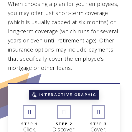
When choosing a plan for your employees,
you may offer just short-term coverage
(which is usually capped at six months) or
long-term coverage (which runs for several
years or even until retirement age). Other
insurance options may include payments
that specifically cover the employee’s
mortgage or other loans.
INTERACTIVE GRAPHIC
STEP 1
STEP 2
STEP 3
Click.
Discover.
Cover.