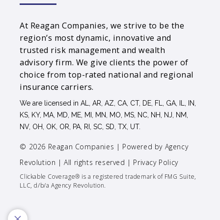
At Reagan Companies, we strive to be the
region’s most dynamic, innovative and
trusted risk management and wealth
advisory firm. We give clients the power of
choice from top-rated national and regional
insurance carriers.
We are licensed in AL, AR, AZ, CA, CT, DE, FL, GA, IL, IN,
KS, KY, MA, MD, ME, MI, MN, MO, MS, NC, NH, NJ, NM,
NV, OH, OK, OR, PA, RI, SC, SD, TX, UT.
© 2026 Reagan Companies | Powered by
Agency
Revolution
| All rights reserved |
Privacy Policy
Clickable Coverage® is a registered trademark of FMG Suite,
LLC, d/b/a Agency Revolution.