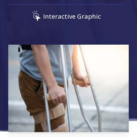
Interactive Graphic