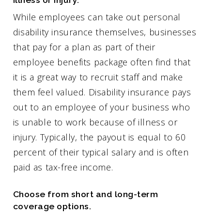
While employees can take out personal
disability insurance themselves, businesses
that pay for a plan as part of their
employee benefits package often find that
it is a great way to recruit staff and make
them feel valued. Disability insurance pays
out to an employee of your business who
is unable to work because of illness or
injury. Typically, the payout is equal to 60
percent of their typical salary and is often
paid as tax-free income.
Choose from short and long-term
coverage options.