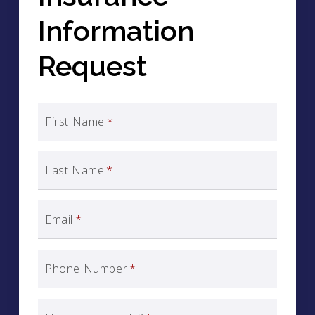
Information
Request
First Name
*
Last Name
*
Email
*
Phone Number
*