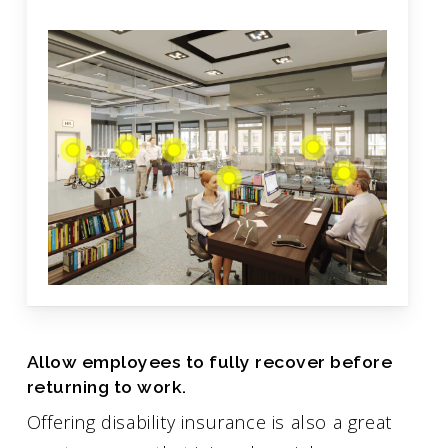
Allow employees to fully recover before
returning to work.
Offering disability insurance is also a great