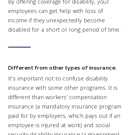
By offering coverage for disability, your
employees can get help with loss of
income if they unexpectedly become
disabled for a short or long period of time.
Different from other types of insurance.
It’s important not to confuse disability
insurance with some other programs. It is
different than workers’ compensation
insurance (a mandatory insurance program
paid for by employers, which pays out if an
employee is injured at work) and social
security disability insurance (a government