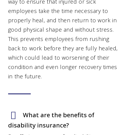
way to ensure that injured or sick
employees take the time necessary to
properly heal, and then return to work in
good physical shape and without stress.
This prevents employees from rushing
back to work before they are fully healed,
which could lead to worsening of their
condition and even longer recovery times
in the future.
What are the benefits of
disability insurance?