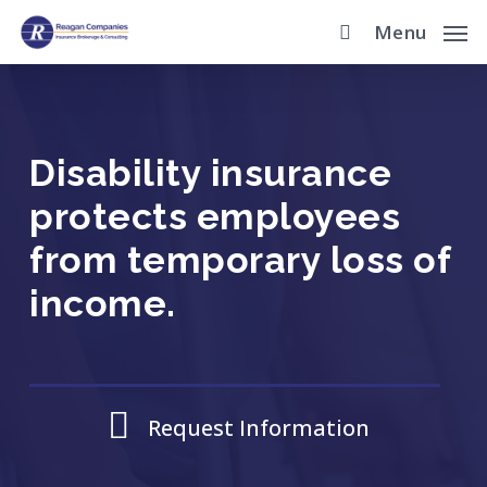
Skip
Menu
to
main
content
Disability insurance
protects employees
from temporary loss of
income.
Request Information