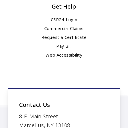
Get Help
CSR24 Login
Commercial Claims
Request a Certificate
Pay Bill
Web Accessibility
Contact Us
8 E. Main Street
Marcellus, NY 13108