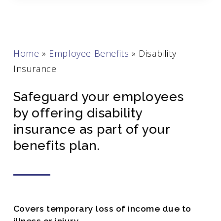
Home
»
Employee Benefits
»
Disability
Insurance
Safeguard your employees
by offering disability
insurance as part of your
benefits plan.
Covers temporary loss of income due to
illness or injury.