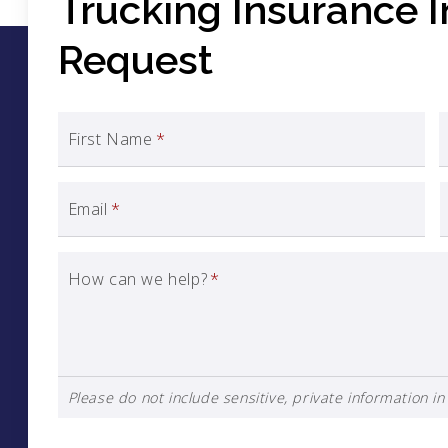
Trucking Insurance 
Request
First Name
*
Email
*
How can we help?
*
Please do not include sensitive, private information in 