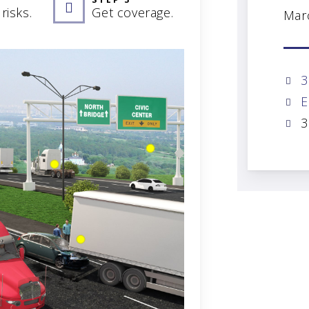
risks.
Get coverage.
Mar
3
E
3