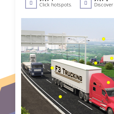
Click hotspots.
Discover 