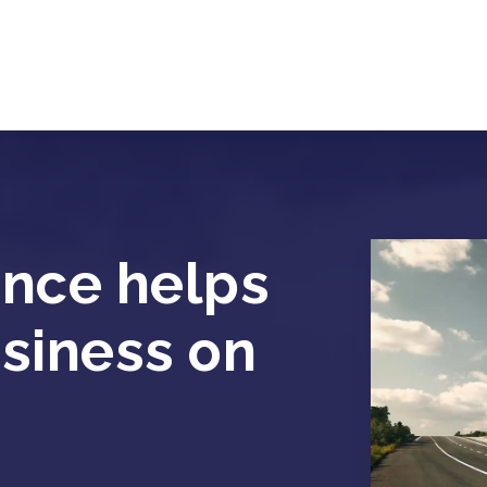
ance helps
usiness on