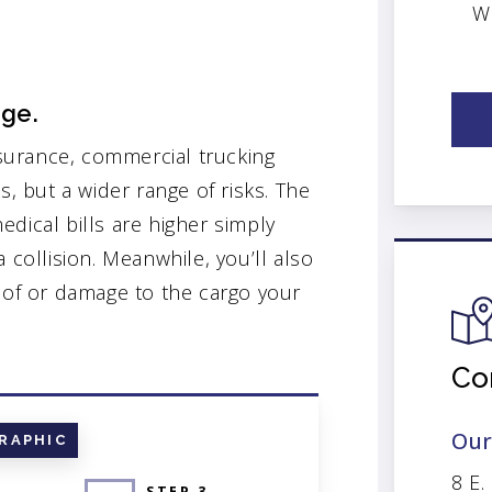
W
age.
surance, commercial trucking
s, but a wider range of risks. The
dical bills are higher simply
 collision. Meanwhile, you’ll also
s of or damage to the cargo your
Co
Our
RAPHIC
8 E.
STEP 3