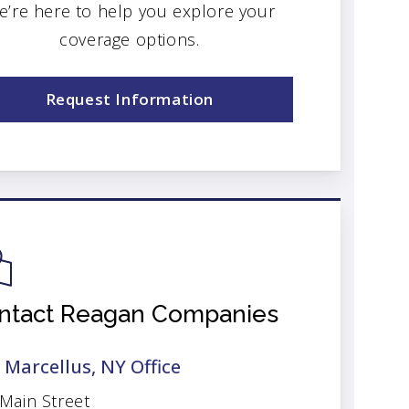
e’re here to help you explore your
coverage options.
Request Information
ntact Reagan Companies
 Marcellus, NY Office
 Main Street