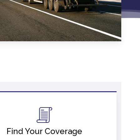
Find Your Coverage