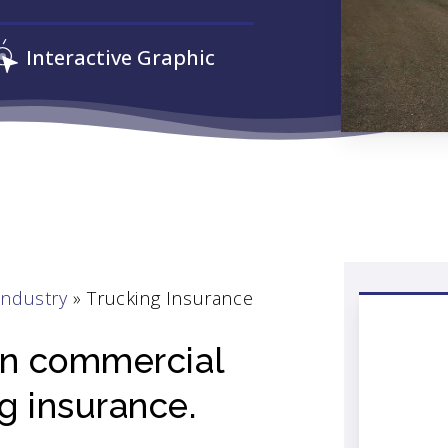
Interactive Graphic
Industry
»
Trucking Insurance
 on commercial
ng insurance.