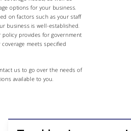
rage options for your business.
ed on factors such as your staff
our business is well-established.
r policy provides for government
ur coverage meets specified
ntact us to go over the needs of
ons available to you.