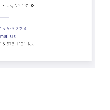
cellus, NY 13108
15-673-2094
mail Us
15-673-1121 fax