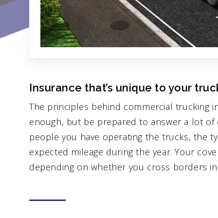
Insurance that’s unique to your truc
The principles behind commercial trucking i
enough, but be prepared to answer a lot of 
people you have operating the trucks, the ty
expected mileage during the year. Your cov
depending on whether you cross borders into