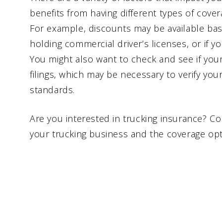
benefits from having different types of cove
For example, discounts may be available bas
holding commercial driver’s licenses, or if y
You might also want to check and see if you
filings, which may be necessary to verify yo
standards.
Are you interested in trucking insurance? Co
your trucking business and the coverage opti