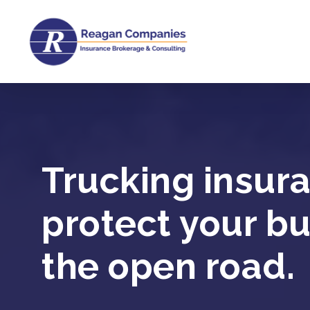
Skip
to
main
content
Trucking insur
protect your b
the open road.