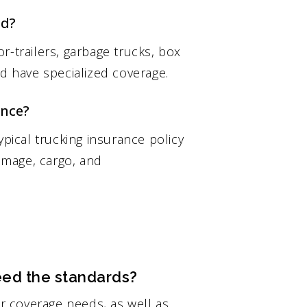
ed?
r-trailers, garbage trucks, box
ld have specialized coverage.
ance?
ypical trucking insurance policy
damage, cargo, and
ed the standards?
ur coverage needs, as well as