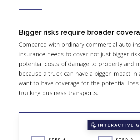
Bigger risks require broader cover
Compared with ordinary commercial auto in
insurance needs to cover not just bigger risk
potential costs of damage to property and me
because a truck can have a bigger impact in a
want to have coverage for the potential los
trucking business transports.
INTERACTIVE G
STEP 1
STEP 2