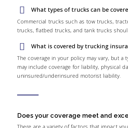
What types of trucks can be cover
Commercial trucks such as tow trucks, tracto
trucks, flatbed trucks, and tank trucks shou
What is covered by trucking insur
The coverage in your policy may vary, but a t
may include coverage for liability, physical 
uninsured/underinsured motorist liability.
Does your coverage meet and exce
There are a variety of factors that impact yo