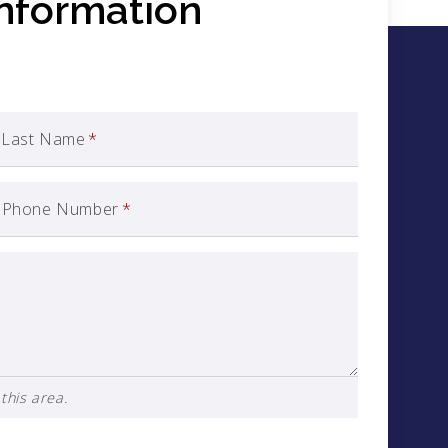
Information
Last Name
*
Phone Number
*
this area.