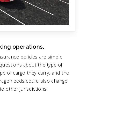
king operations.
nsurance policies are simple
questions about the type of
pe of cargo they carry, and the
erage needs could also change
 other jurisdictions.