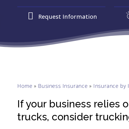
Request Information
Home
»
Business Insurance
»
Insurance by 
If your business relies
trucks, consider trucki