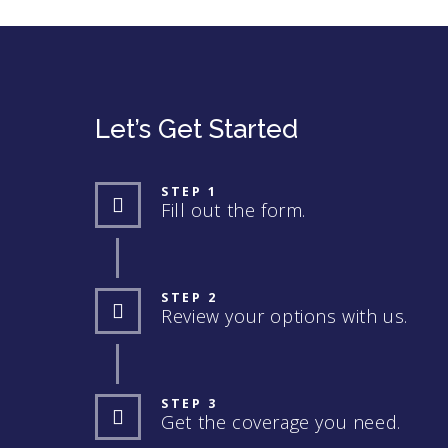
Let’s Get Started
STEP 1
Fill out the form.
STEP 2
Review your options with us.
STEP 3
Get the coverage you need.