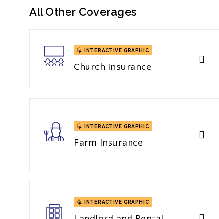
All Other Coverages
INTERACTIVE GRAPHIC
Church Insurance
INTERACTIVE GRAPHIC
Farm Insurance
INTERACTIVE GRAPHIC
Landlord and Rental