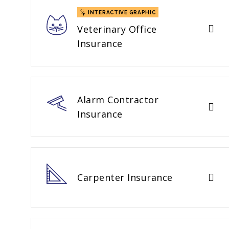
INTERACTIVE GRAPHIC
Veterinary Office
Insurance
Alarm Contractor
Insurance
Carpenter Insurance