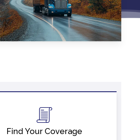
Find Your Coverage