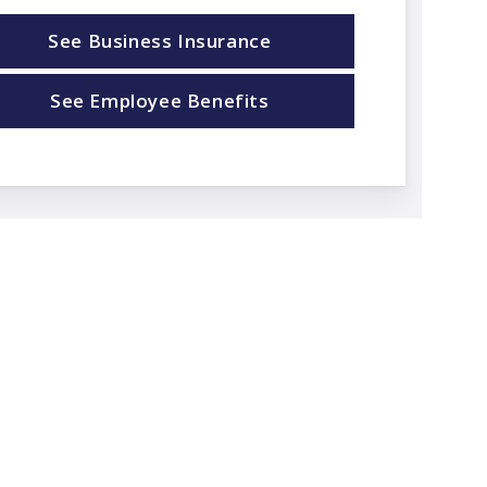
See Business Insurance
See Employee Benefits