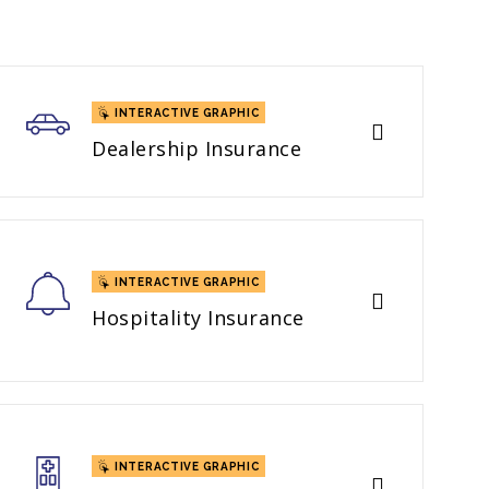
INTERACTIVE GRAPHIC
Dealership Insurance
INTERACTIVE GRAPHIC
Hospitality Insurance
INTERACTIVE GRAPHIC