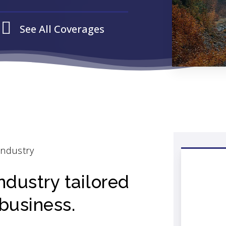
See All Coverages
Industry
ndustry tailored
business.