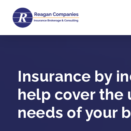
Skip
to
main
content
Insurance by in
help cover the
needs of your b