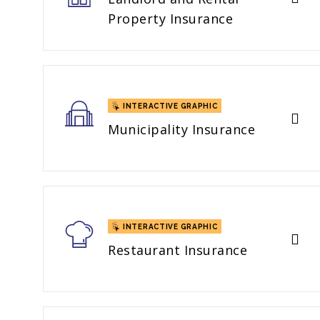
Property Insurance
INTERACTIVE GRAPHIC
Municipality Insurance
INTERACTIVE GRAPHIC
Restaurant Insurance