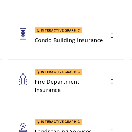
INTERACTIVE GRAPHIC
Condo Building Insurance
INTERACTIVE GRAPHIC
Fire Department
Insurance
INTERACTIVE GRAPHIC
Landscaping Services