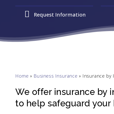
Request Information
Home
»
Business Insurance
»
Insurance by 
We offer insurance by i
to help safeguard your 