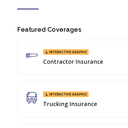
Featured Coverages
INTERACTIVE GRAPHIC
Contractor Insurance
INTERACTIVE GRAPHIC
Trucking Insurance