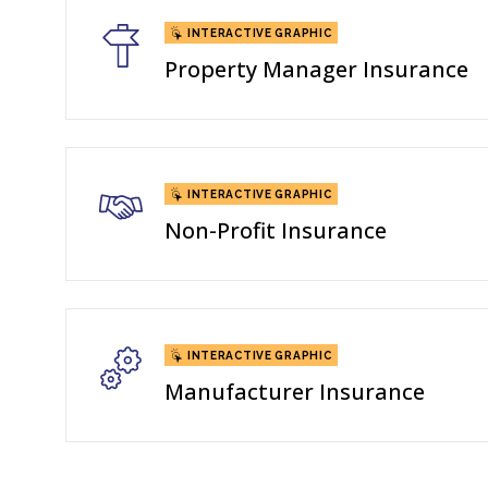
INTERACTIVE GRAPHIC
Property Manager Insurance
INTERACTIVE GRAPHIC
Non-Profit Insurance
INTERACTIVE GRAPHIC
Manufacturer Insurance