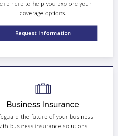
e’re here to help you explore your
coverage options.
Request Information
Business Insurance
feguard the future of your business
with business insurance solutions.