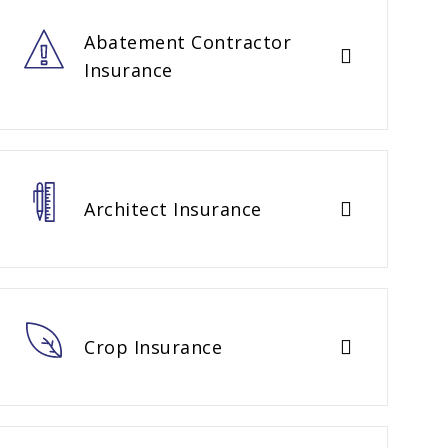
Abatement Contractor
Insurance
Architect Insurance
Crop Insurance