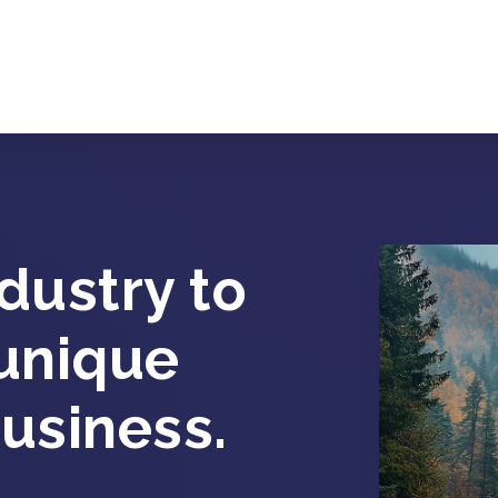
dustry to
 unique
usiness.