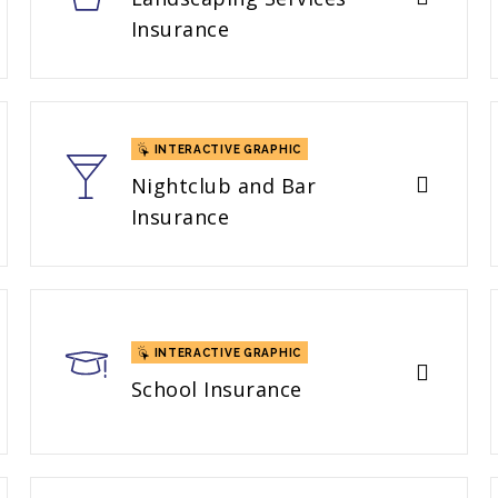
Insurance
INTERACTIVE GRAPHIC
Nightclub and Bar
Insurance
INTERACTIVE GRAPHIC
School Insurance