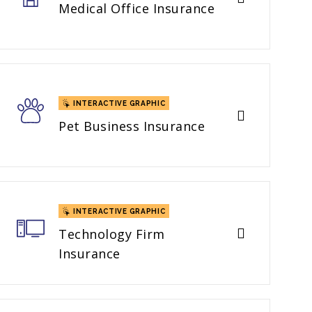
Medical Office Insurance
INTERACTIVE GRAPHIC
Pet Business Insurance
INTERACTIVE GRAPHIC
Technology Firm
Insurance