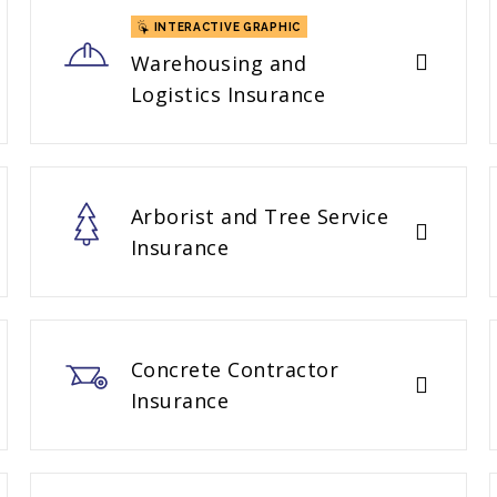
INTERACTIVE GRAPHIC
Warehousing and
Logistics Insurance
Arborist and Tree Service
Insurance
Concrete Contractor
Insurance