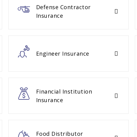
Defense Contractor
Insurance
Engineer Insurance
Financial Institution
Insurance
Food Distributor