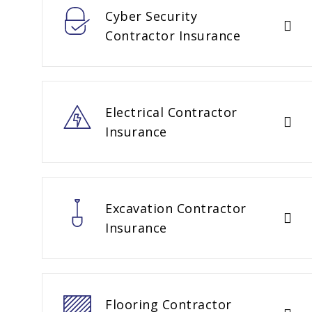
Cyber Security
Contractor Insurance
Electrical Contractor
Insurance
Excavation Contractor
Insurance
Flooring Contractor