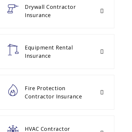
Drywall Contractor
Insurance
Equipment Rental
Insurance
Fire Protection
Contractor Insurance
HVAC Contractor