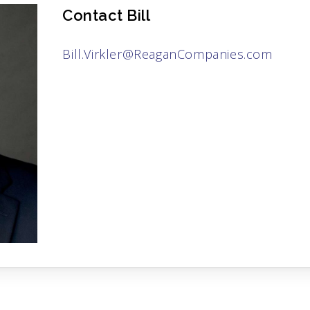
Contact Bill
Bill.Virkler@ReaganCompanies.com