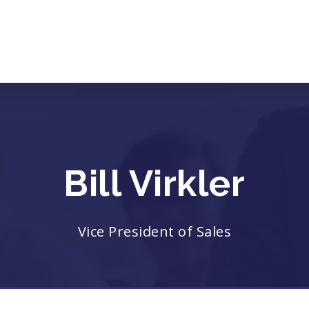
Bill Virkler
Vice President of Sales