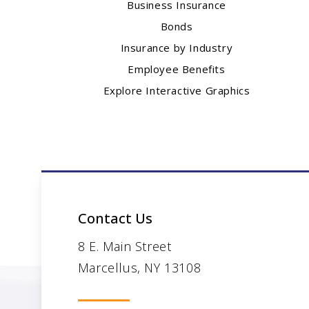
Business Insurance
Bonds
Insurance by Industry
Employee Benefits
Explore Interactive Graphics
Contact Us
8 E. Main Street
Marcellus, NY 13108